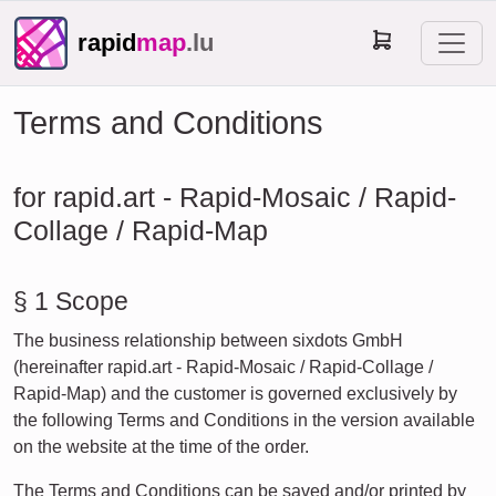
rapid
map
.lu
Terms and Conditions
for rapid.art - Rapid-Mosaic / Rapid-
Collage / Rapid-Map
§ 1 Scope
The business relationship between sixdots GmbH
(hereinafter rapid.art - Rapid-Mosaic / Rapid-Collage /
Rapid-Map) and the customer is governed exclusively by
the following Terms and Conditions in the version available
on the website at the time of the order.
The Terms and Conditions can be saved and/or printed by