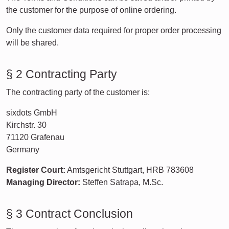
the customer for the purpose of online ordering.
Only the customer data required for proper order processing
will be shared.
§ 2 Contracting Party
The contracting party of the customer is:
sixdots GmbH
Kirchstr. 30
71120 Grafenau
Germany
Register Court:
Amtsgericht Stuttgart, HRB 783608
Managing Director:
Steffen Satrapa, M.Sc.
§ 3 Contract Conclusion