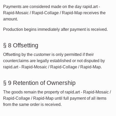
Payments are considered made on the day rapid.art -
Rapid-Mosaic / Rapid-Collage / Rapid-Map receives the
amount.
Production begins immediately after payment is received.
§ 8 Offsetting
Offsetting by the customer is only permitted if their
counterclaims are legally established or not disputed by
rapid.art - Rapid-Mosaic / Rapid-Collage / Rapid-Map.
§ 9 Retention of Ownership
The goods remain the property of rapid.art - Rapid-Mosaic /
Rapid-Collage / Rapid-Map until full payment of all items
from the same order is received.