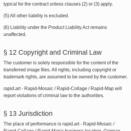
typical for the contract unless clauses (2) or (3) apply.
(5) All other liability is excluded.
(6) Liability under the Product Liability Act remains
unaffected.
§ 12 Copyright and Criminal Law
The customer is solely responsible for the content of the
transferred image files. All rights, including copyright or
trademark rights, are assumed to be owned by the customer.
rapid.art - Rapid-Mosaic / Rapid-Collage / Rapid-Map will
report violations of criminal law to the authorities.
§ 13 Jurisdiction
The place of performance is rapid.art - Rapid-Mosaic /
Rapid-Collage / Rapid-Map's business location. German