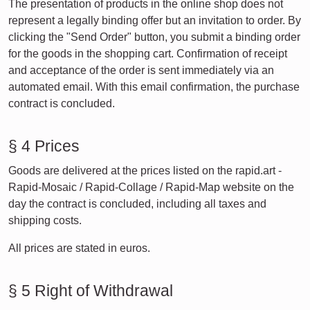
The presentation of products in the online shop does not
represent a legally binding offer but an invitation to order. By
clicking the "Send Order" button, you submit a binding order
for the goods in the shopping cart. Confirmation of receipt
and acceptance of the order is sent immediately via an
automated email. With this email confirmation, the purchase
contract is concluded.
§ 4 Prices
Goods are delivered at the prices listed on the rapid.art -
Rapid-Mosaic / Rapid-Collage / Rapid-Map website on the
day the contract is concluded, including all taxes and
shipping costs.
All prices are stated in euros.
§ 5 Right of Withdrawal