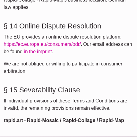
law applies.
§ 14 Online Dispute Resolution
The EU provides an online dispute resolution platform:
https://ec.europa.eu/consumers/odr/
. Our email address can
be found
in the imprint
.
We are not obliged or willing to participate in consumer
arbitration.
§ 15 Severability Clause
If individual provisions of these Terms and Conditions are
invalid, the remaining provisions remain effective.
rapid.art - Rapid-Mosaic / Rapid-Collage / Rapid-Map