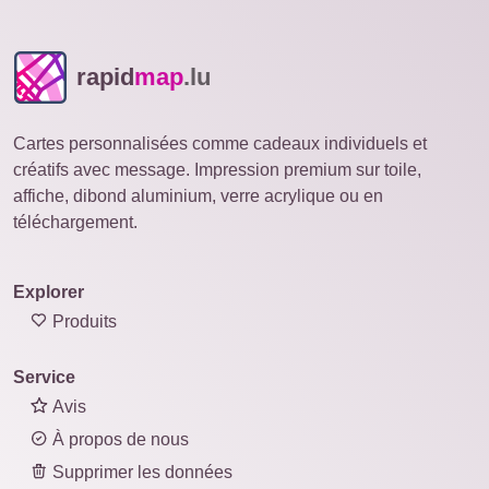
rapid
map
.lu
Cartes personnalisées comme cadeaux individuels et
créatifs avec message. Impression premium sur toile,
affiche, dibond aluminium, verre acrylique ou en
téléchargement.
Explorer
Produits
Service
Avis
À propos de nous
Supprimer les données