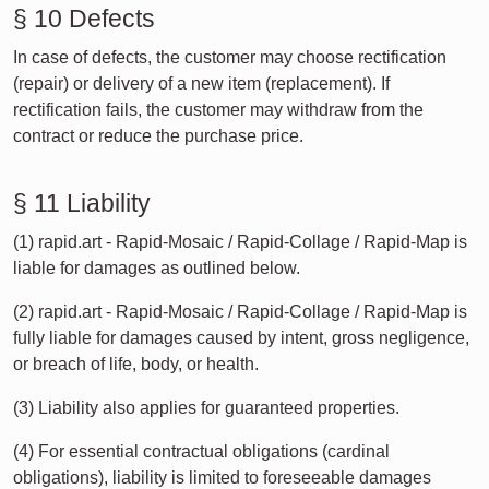
§ 10 Defects
In case of defects, the customer may choose rectification
(repair) or delivery of a new item (replacement). If
rectification fails, the customer may withdraw from the
contract or reduce the purchase price.
§ 11 Liability
(1) rapid.art - Rapid-Mosaic / Rapid-Collage / Rapid-Map is
liable for damages as outlined below.
(2) rapid.art - Rapid-Mosaic / Rapid-Collage / Rapid-Map is
fully liable for damages caused by intent, gross negligence,
or breach of life, body, or health.
(3) Liability also applies for guaranteed properties.
(4) For essential contractual obligations (cardinal
obligations), liability is limited to foreseeable damages