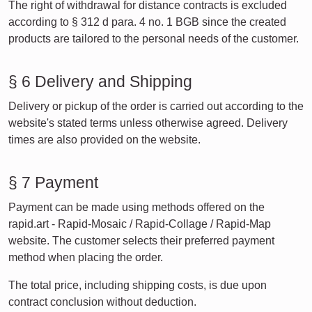
The right of withdrawal for distance contracts is excluded
according to § 312 d para. 4 no. 1 BGB since the created
products are tailored to the personal needs of the customer.
§ 6 Delivery and Shipping
Delivery or pickup of the order is carried out according to the
website's stated terms unless otherwise agreed. Delivery
times are also provided on the website.
§ 7 Payment
Payment can be made using methods offered on the
rapid.art - Rapid-Mosaic / Rapid-Collage / Rapid-Map
website. The customer selects their preferred payment
method when placing the order.
The total price, including shipping costs, is due upon
contract conclusion without deduction.